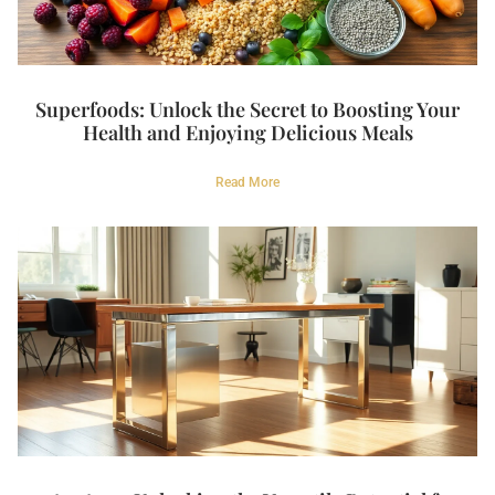
Superfoods: Unlock the Secret to Boosting Your
Health and Enjoying Delicious Meals
Read More