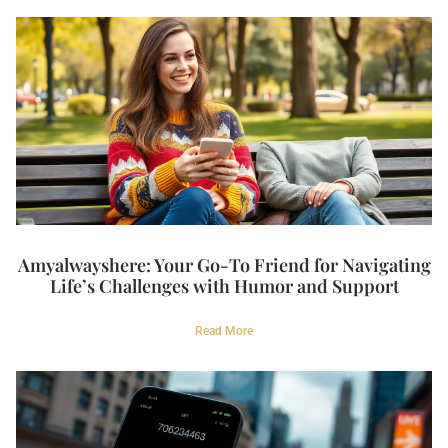
Amyalwayshere: Your Go-To Friend for Navigating
Life’s Challenges with Humor and Support
Read More