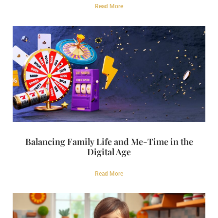
Read More
Balancing Family Life and Me-Time in the
Digital Age
Read More