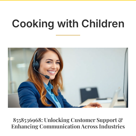
Cooking with Children
8558536968: Unlocking Customer Support &
Enhancing Communication Across Industries