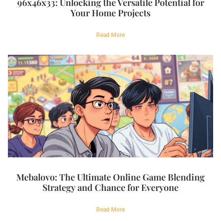
96x46x33: Unlocking the Versatile Potential for
Your Home Projects
Read More
Mebalovo: The Ultimate Online Game Blending
Strategy and Chance for Everyone
Read More