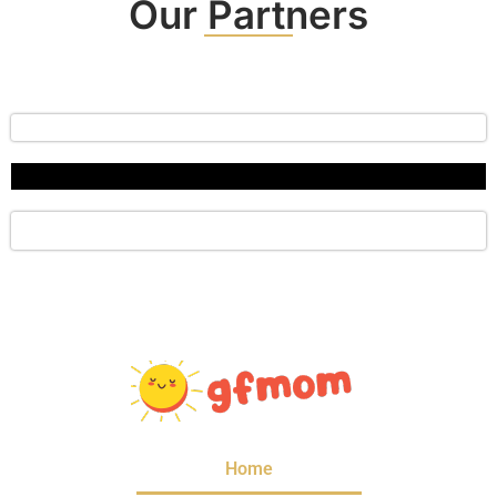
Our Partners
Home