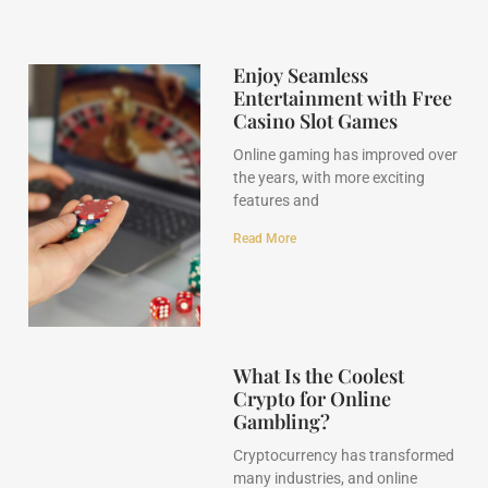
Enjoy Seamless
Entertainment with Free
Casino Slot Games
Online gaming has improved over
the years, with more exciting
features and
Read More
What Is the Coolest
Crypto for Online
Gambling?
Cryptocurrency has transformed
many industries, and online