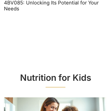
4BV085: Unlocking Its Potential for Your
Needs
Nutrition for Kids