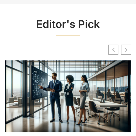
Editor's Pick