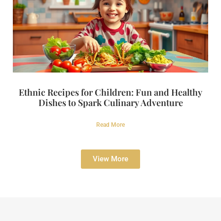
Ethnic Recipes for Children: Fun and Healthy
Dishes to Spark Culinary Adventure
Read More
View More