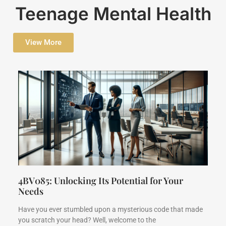
Teenage Mental Health
View More
4BV085: Unlocking Its Potential for Your
Needs
Have you ever stumbled upon a mysterious code that made
you scratch your head? Well, welcome to the