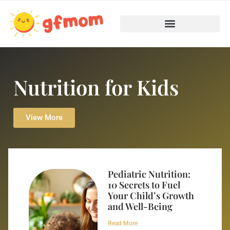
Nutrition for Kids
View More
Pediatric Nutrition:
10 Secrets to Fuel
Your Child’s Growth
and Well-Being
Read More