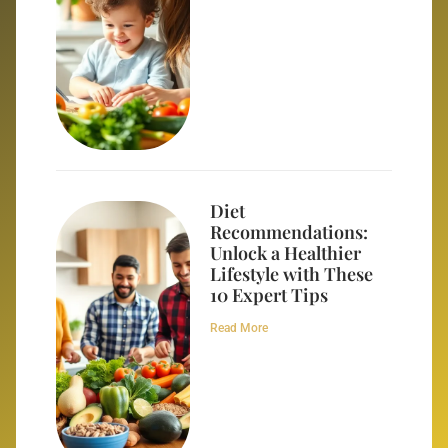
Diet
Recommendations:
Unlock a Healthier
Lifestyle with These
10 Expert Tips
Read More