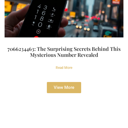
7066234463: The Surprising Secrets Behind This
Mysterious Number Revealed
Read More
View More