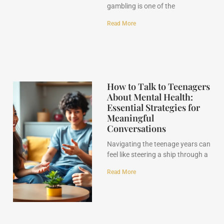
gambling is one of the
Read More
How to Talk to Teenagers
About Mental Health:
Essential Strategies for
Meaningful
Conversations
Navigating the teenage years can
feel like steering a ship through a
Read More