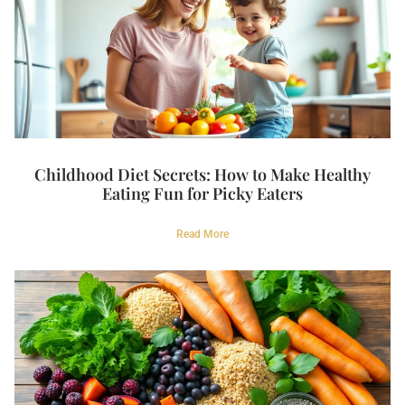
Childhood Diet Secrets: How to Make Healthy
Eating Fun for Picky Eaters
Read More