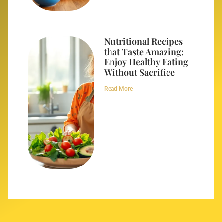
Nutritional Recipes
that Taste Amazing:
Enjoy Healthy Eating
Without Sacrifice
Read More