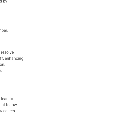
ed by
.
mber.
 resolve
aff, enhancing
on,
ul
 lead to
nal follow-
w callers