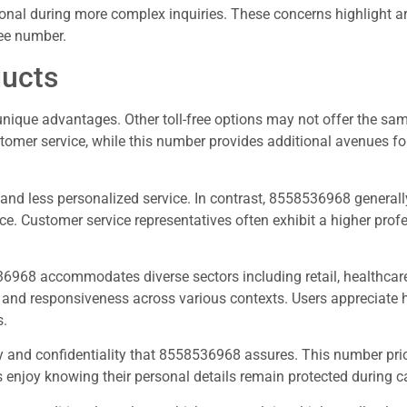
sonal during more complex inquiries. These concerns highlight a
ree number.
ducts
nique advantages. Other toll-free options may not offer the sam
stomer service, while this number provides additional avenues fo
and less personalized service. In contrast, 8558536968 generally
e. Customer service representatives often exhibit a higher prof
36968 accommodates diverse sectors including retail, healthcare
ry and responsiveness across various contexts. Users appreciate 
s.
and confidentiality that 8558536968 assures. This number prio
rs enjoy knowing their personal details remain protected during ca