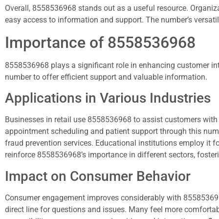
Overall, 8558536968 stands out as a useful resource. Organizat
easy access to information and support. The number’s versatilit
Importance of 8558536968
8558536968 plays a significant role in enhancing customer in
number to offer efficient support and valuable information.
Applications in Various Industries
Businesses in retail use 8558536968 to assist customers with 
appointment scheduling and patient support through this number.
fraud prevention services. Educational institutions employ it 
reinforce 8558536968’s importance in different sectors, foster
Impact on Consumer Behavior
Consumer engagement improves considerably with 8558536968’s a
direct line for questions and issues. Many feel more comfortabl