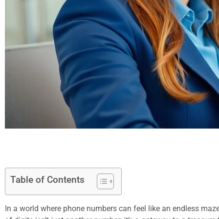
Table of Contents
In a world where phone numbers can feel like an endless maze,