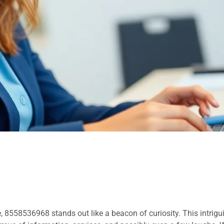
 8558536968 stands out like a beacon of curiosity. This intrig