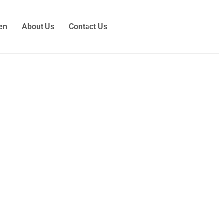
ren
About Us
Contact Us