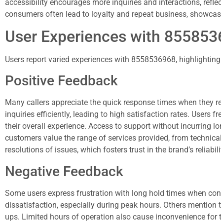
accessibility encourages more inquiries and interactions, refle
consumers often lead to loyalty and repeat business, showcas
User Experiences with 85585
Users report varied experiences with 8558536968, highlighting 
Positive Feedback
Many callers appreciate the quick response times when they r
inquiries efficiently, leading to high satisfaction rates. Users
their overall experience. Access to support without incurring lo
customers value the range of services provided, from technica
resolutions of issues, which fosters trust in the brand’s reliabili
Negative Feedback
Some users express frustration with long hold times when con
dissatisfaction, especially during peak hours. Others mention tha
ups. Limited hours of operation also cause inconvenience for 