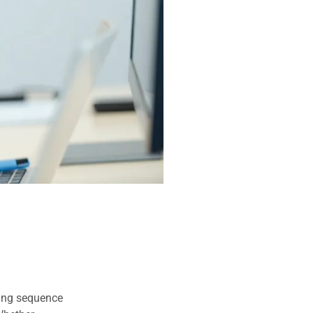
uing sequence