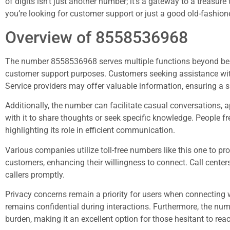
of digits isn’t just another number; it’s a gateway to a treasur
you’re looking for customer support or just a good old-fashion
Overview of 8558536968
The number 8558536968 serves multiple functions beyond being
customer support purposes. Customers seeking assistance with i
Service providers may offer valuable information, ensuring a s
Additionally, the number can facilitate casual conversations, 
with it to share thoughts or seek specific knowledge. People 
highlighting its role in efficient communication.
Various companies utilize toll-free numbers like this one to p
customers, enhancing their willingness to connect. Call centers 
callers promptly.
Privacy concerns remain a priority for users when connecting w
remains confidential during interactions. Furthermore, the numb
burden, making it an excellent option for those hesitant to reac