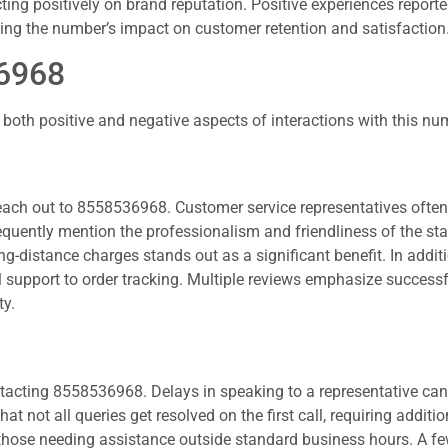
cting positively on brand reputation. Positive experiences report
ing the number’s impact on customer retention and satisfaction
36968
both positive and negative aspects of interactions with this nu
each out to 8558536968. Customer service representatives often
 frequently mention the professionalism and friendliness of the st
ng-distance charges stands out as a significant benefit. In additi
l support to order tracking. Multiple reviews emphasize successf
ty.
tacting 8558536968. Delays in speaking to a representative can
t not all queries get resolved on the first call, requiring additio
those needing assistance outside standard business hours. A fe