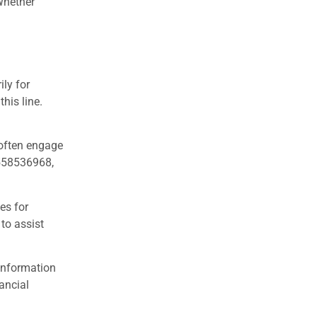
 Whether
ly for
his line.
 often engage
8558536968,
es for
 to assist
 information
ancial