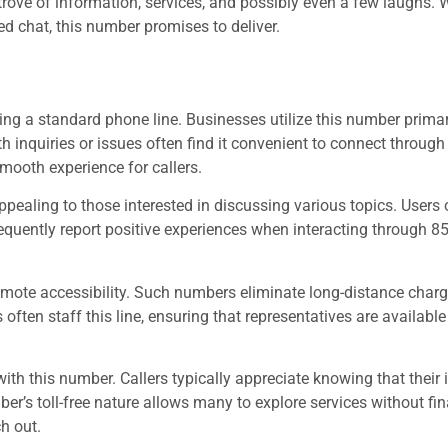
e trove of information, services, and possibly even a few laughs.
ed chat, this number promises to deliver.
 a standard phone line. Businesses utilize this number primari
nquiries or issues often find it convenient to connect through t
mooth experience for callers.
appealing to those interested in discussing various topics. Users
frequently report positive experiences when interacting through 
romote accessibility. Such numbers eliminate long-distance charg
often staff this line, ensuring that representatives are available
ith this number. Callers typically appreciate knowing that their
er’s toll-free nature allows many to explore services without fin
h out.