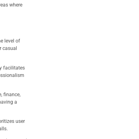
reas where
e level of
r casual
 facilitates
essionalism
, finance,
having a
ritizes user
lls.