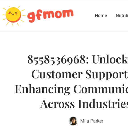
Home
Nutrit
8558536968: Unlock
Customer Suppor
Enhancing Communic
Across Industrie
Mila Parker