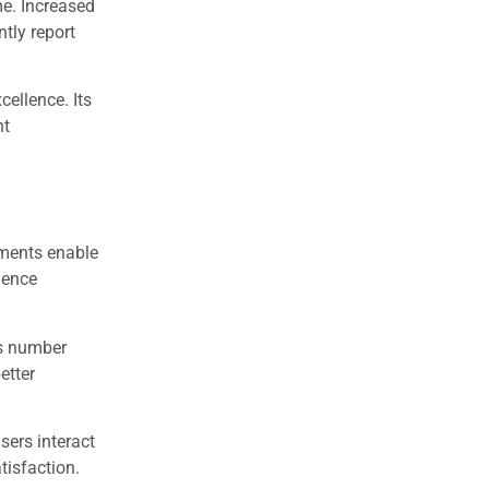
me. Increased
tly report
ellence. Its
nt
ments enable
gence
is number
etter
sers interact
tisfaction.