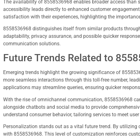
The availability of 8558536968 enables broader access than so
accessibility leads directly to enhanced customer engagement a
satisfaction with their experiences, highlighting the importanc
8558536968 distinguishes itself from similar products throug
adaptability, privacy assurance, and possible quicker response
communication solutions.
Future Trends Related to 855
Emerging trends highlight the growing significance of 855
more seamless interactions through this toll-free number, leadi
applications may streamline queries, ensuring quicker respons
With the rise of omnichannel communication, 8558536968 can 
alongside chatbots and social media to provide comprehensive 
understand consumer behavior, tailoring services to meet user
Personalization stands out as a vital future trend. By utilizin
with 8558536968. This level of customization reinforces custom