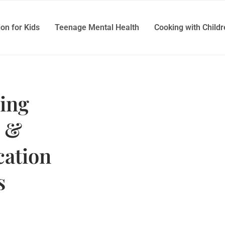
ion for Kids
Teenage Mental Health
Cooking with Child
ing
t &
ation
s