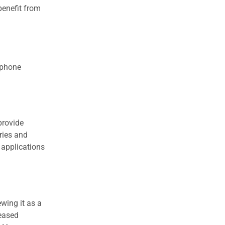
benefit from
 phone
provide
ries and
 applications
wing it as a
reased