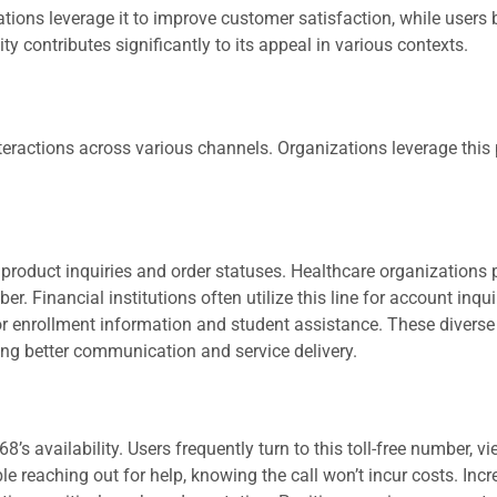
ions leverage it to improve customer satisfaction, while users 
y contributes significantly to its appeal in various contexts.
teractions across various channels. Organizations leverage this
product inquiries and order statuses. Healthcare organizations 
 Financial institutions often utilize this line for account inqui
for enrollment information and student assistance. These diverse
ing better communication and service delivery.
vailability. Users frequently turn to this toll-free number, vie
e reaching out for help, knowing the call won’t incur costs. Inc