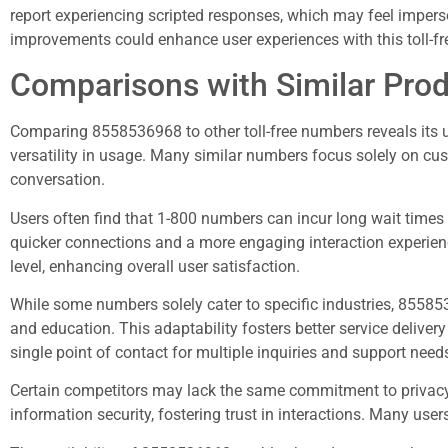
report experiencing scripted responses, which may feel imper
improvements could enhance user experiences with this toll-f
Comparisons with Similar Pro
Comparing 8558536968 to other toll-free numbers reveals its u
versatility in usage. Many similar numbers focus solely on cu
conversation.
Users often find that 1-800 numbers can incur long wait times 
quicker connections and a more engaging interaction experienc
level, enhancing overall user satisfaction.
While some numbers solely cater to specific industries, 85585
and education. This adaptability fosters better service delive
single point of contact for multiple inquiries and support need
Certain competitors may lack the same commitment to privacy 
information security, fostering trust in interactions. Many use