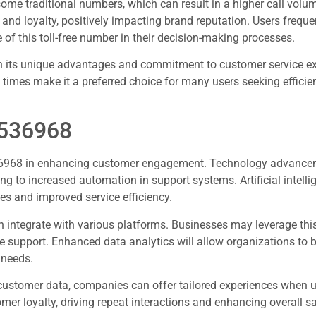
me traditional numbers, which can result in a higher call volu
nd loyalty, positively impacting brand reputation. Users frequen
e of this toll-free number in their decision-making processes.
h its unique advantages and commitment to customer service exc
 times make it a preferred choice for many users seeking efficie
8536968
8536968 in enhancing customer engagement. Technology advance
ng to increased automation in support systems. Artificial intelli
es and improved service efficiency.
integrate with various platforms. Businesses may leverage th
support. Enhanced data analytics will allow organizations to b
 needs.
g customer data, companies can offer tailored experiences when u
er loyalty, driving repeat interactions and enhancing overall sa