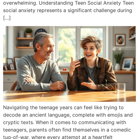
overwhelming. Understanding Teen Social Anxiety Teen
social anxiety represents a significant challenge during
[…]
Navigating the teenage years can feel like trying to
decode an ancient language, complete with emojis and
cryptic texts. When it comes to communicating with
teenagers, parents often find themselves in a comedic
tug-of-war, where every attempt at a heartfelt