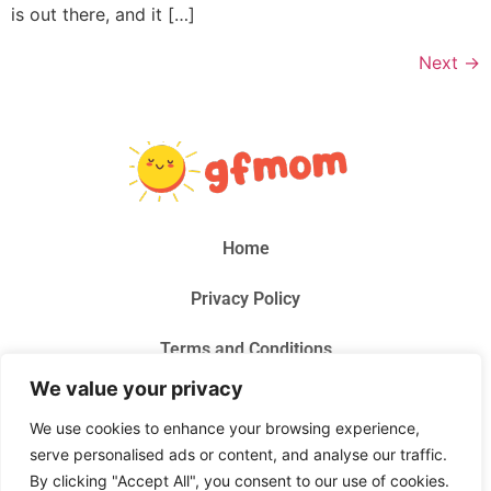
is out there, and it […]
Next
→
Home
Privacy Policy
Terms and Conditions
We value your privacy
About Us
We use cookies to enhance your browsing experience,
Contact Us
serve personalised ads or content, and analyse our traffic.
By clicking "Accept All", you consent to our use of cookies.