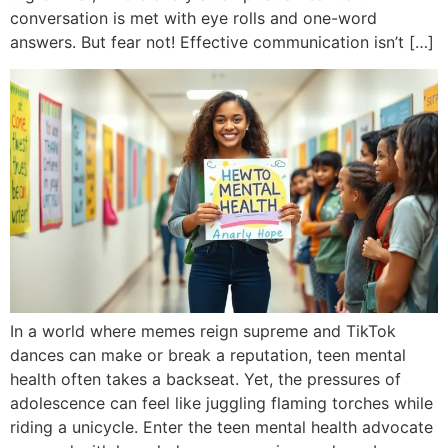
conversation is met with eye rolls and one-word
answers. But fear not! Effective communication isn’t […]
In a world where memes reign supreme and TikTok
dances can make or break a reputation, teen mental
health often takes a backseat. Yet, the pressures of
adolescence can feel like juggling flaming torches while
riding a unicycle. Enter the teen mental health advocate