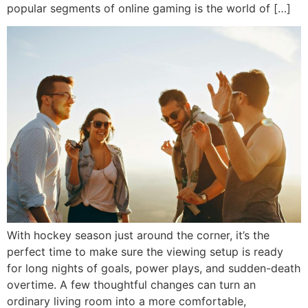
popular segments of online gaming is the world of […]
With hockey season just around the corner, it’s the
perfect time to make sure the viewing setup is ready
for long nights of goals, power plays, and sudden-death
overtime. A few thoughtful changes can turn an
ordinary living room into a more comfortable,