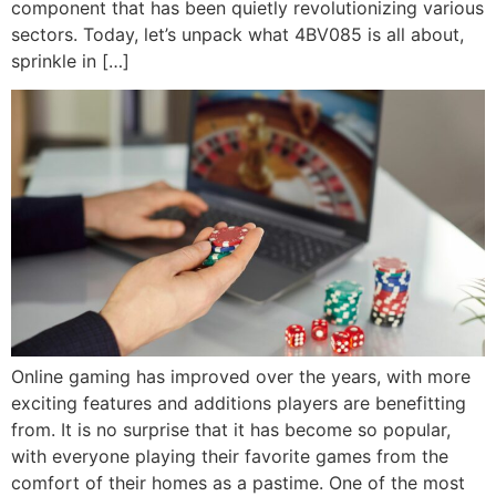
component that has been quietly revolutionizing various
sectors. Today, let’s unpack what 4BV085 is all about,
sprinkle in […]
Online gaming has improved over the years, with more
exciting features and additions players are benefitting
from. It is no surprise that it has become so popular,
with everyone playing their favorite games from the
comfort of their homes as a pastime. One of the most