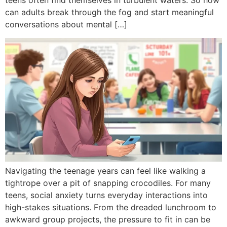
teens often find themselves in turbulent waters. So how
can adults break through the fog and start meaningful
conversations about mental […]
Navigating the teenage years can feel like walking a
tightrope over a pit of snapping crocodiles. For many
teens, social anxiety turns everyday interactions into
high-stakes situations. From the dreaded lunchroom to
awkward group projects, the pressure to fit in can be