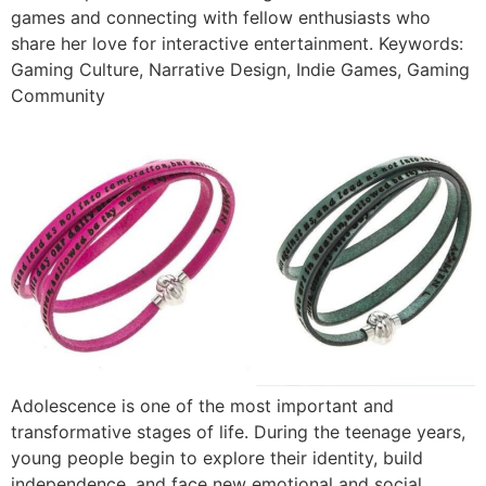
games and connecting with fellow enthusiasts who
share her love for interactive entertainment. Keywords:
Gaming Culture, Narrative Design, Indie Games, Gaming
Community
Adolescence is one of the most important and
transformative stages of life. During the teenage years,
young people begin to explore their identity, build
independence, and face new emotional and social