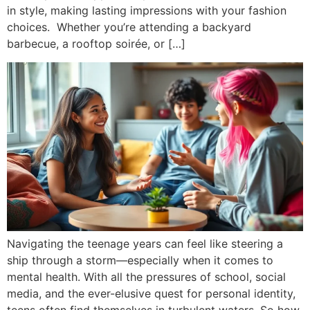
in style, making lasting impressions with your fashion
choices. Whether you’re attending a backyard
barbecue, a rooftop soirée, or […]
Navigating the teenage years can feel like steering a
ship through a storm—especially when it comes to
mental health. With all the pressures of school, social
media, and the ever-elusive quest for personal identity,