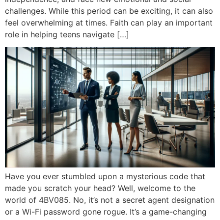
challenges. While this period can be exciting, it can also
feel overwhelming at times. Faith can play an important
role in helping teens navigate […]
Have you ever stumbled upon a mysterious code that
made you scratch your head? Well, welcome to the
world of 4BV085. No, it’s not a secret agent designation
or a Wi-Fi password gone rogue. It’s a game-changing