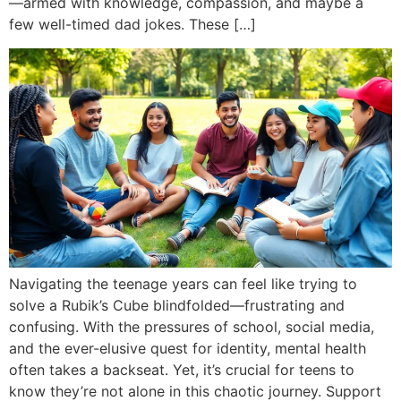
—armed with knowledge, compassion, and maybe a
few well-timed dad jokes. These […]
Navigating the teenage years can feel like trying to
solve a Rubik’s Cube blindfolded—frustrating and
confusing. With the pressures of school, social media,
and the ever-elusive quest for identity, mental health
often takes a backseat. Yet, it’s crucial for teens to
know they’re not alone in this chaotic journey. Support