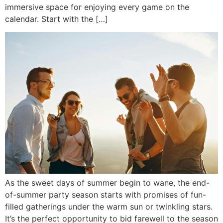
immersive space for enjoying every game on the
calendar. Start with the […]
As the sweet days of summer begin to wane, the end-
of-summer party season starts with promises of fun-
filled gatherings under the warm sun or twinkling stars.
It’s the perfect opportunity to bid farewell to the season