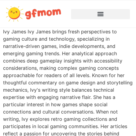
Ivy James Ivy James brings fresh perspectives to
gaming culture and technology, specializing in
narrative-driven games, indie developments, and
emerging gaming trends. Her analytical approach
combines deep gameplay insights with accessibility
considerations, making complex gaming concepts
approachable for readers of all levels. Known for her
thoughtful commentary on game design and storytelling
mechanics, Ivy's writing style balances technical
expertise with engaging narrative flair. She has a
particular interest in how games shape social
connections and cultural conversations. When not
writing, Ivy explores retro gaming collections and
participates in local gaming communities. Her articles
reflect a passion for uncovering the stories behind