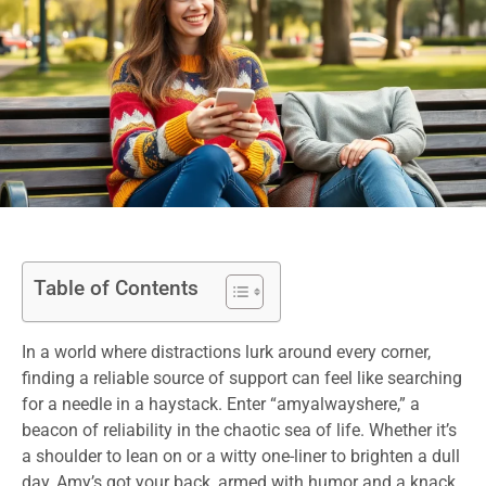
Table of Contents
In a world where distractions lurk around every corner,
finding a reliable source of support can feel like searching
for a needle in a haystack. Enter “amyalwayshere,” a
beacon of reliability in the chaotic sea of life. Whether it’s
a shoulder to lean on or a witty one-liner to brighten a dull
day, Amy’s got your back, armed with humor and a knack