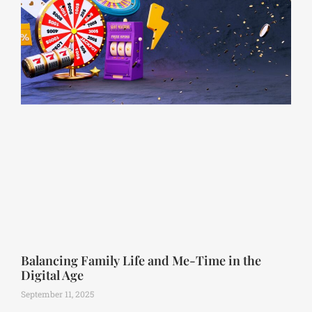
Balancing Family Life and Me-Time in the
Digital Age
September 11, 2025