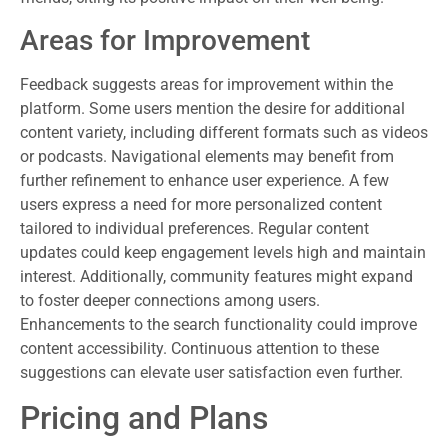
Areas for Improvement
Feedback suggests areas for improvement within the
platform. Some users mention the desire for additional
content variety, including different formats such as videos
or podcasts. Navigational elements may benefit from
further refinement to enhance user experience. A few
users express a need for more personalized content
tailored to individual preferences. Regular content
updates could keep engagement levels high and maintain
interest. Additionally, community features might expand
to foster deeper connections among users.
Enhancements to the search functionality could improve
content accessibility. Continuous attention to these
suggestions can elevate user satisfaction even further.
Pricing and Plans