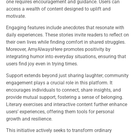
one requires encouragement and guidance. Users can
access a wealth of content designed to uplift and
motivate.
Engaging features include anecdotes that resonate with
daily experiences. These stories invite readers to reflect on
their own lives while finding comfort in shared struggles.
Moreover, AmyAlwaysHere promotes positivity by
integrating humor into everyday situations, ensuring that
users find joy even in trying times.
Support extends beyond just sharing laughter; community
engagement plays a crucial role in this platform. It
encourages individuals to connect, share insights, and
provide mutual support, fostering a sense of belonging.
Literary exercises and interactive content further enhance
users’ experiences, offering them tools for personal
growth and resilience.
This initiative actively seeks to transform ordinary