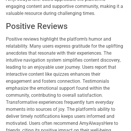
engaging content and supportive community, making it a
valuable resource during challenging times.
Positive Reviews
Positive reviews highlight the platform’s humor and
relatability. Many users express gratitude for the uplifting
anecdotes that resonate with their experiences. The
intuitive navigation system simplifies content discovery,
leading to an enjoyable user journey. Users report that
interactive content like quizzes enhances their
engagement and fosters connection. Testimonials
emphasize the emotional support found within the
community, contributing to overall satisfaction.
Transformative experiences frequently turn everyday
moments into sources of joy. The platform’s ability to
deliver timely notifications keeps users informed and
motivated. Users often recommend AmyAlwaysHere to
friends, citing its positive impact on their well-being.