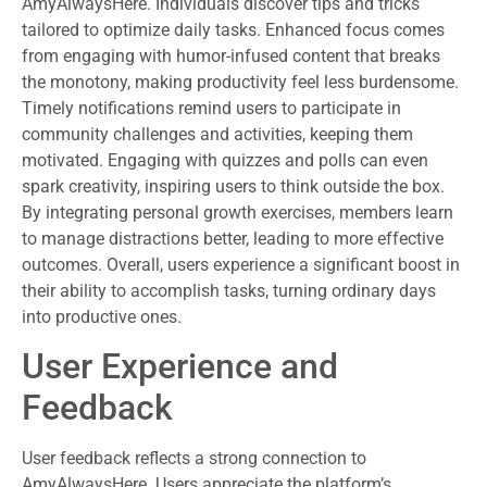
AmyAlwaysHere. Individuals discover tips and tricks
tailored to optimize daily tasks. Enhanced focus comes
from engaging with humor-infused content that breaks
the monotony, making productivity feel less burdensome.
Timely notifications remind users to participate in
community challenges and activities, keeping them
motivated. Engaging with quizzes and polls can even
spark creativity, inspiring users to think outside the box.
By integrating personal growth exercises, members learn
to manage distractions better, leading to more effective
outcomes. Overall, users experience a significant boost in
their ability to accomplish tasks, turning ordinary days
into productive ones.
User Experience and
Feedback
User feedback reflects a strong connection to
AmyAlwaysHere. Users appreciate the platform’s