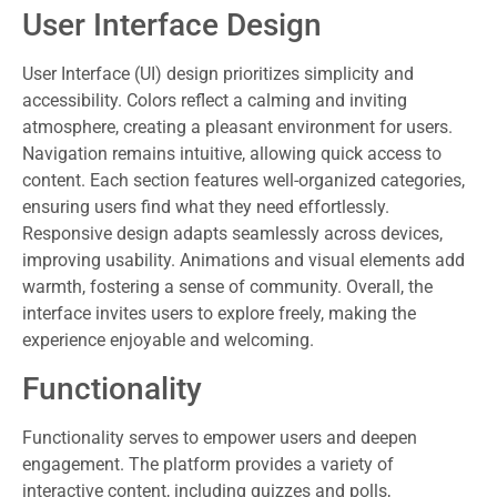
User Interface Design
User Interface (UI) design prioritizes simplicity and
accessibility. Colors reflect a calming and inviting
atmosphere, creating a pleasant environment for users.
Navigation remains intuitive, allowing quick access to
content. Each section features well-organized categories,
ensuring users find what they need effortlessly.
Responsive design adapts seamlessly across devices,
improving usability. Animations and visual elements add
warmth, fostering a sense of community. Overall, the
interface invites users to explore freely, making the
experience enjoyable and welcoming.
Functionality
Functionality serves to empower users and deepen
engagement. The platform provides a variety of
interactive content, including quizzes and polls,