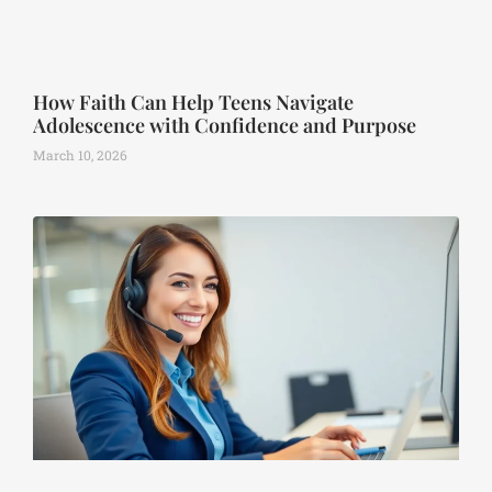
How Faith Can Help Teens Navigate
Adolescence with Confidence and Purpose
March 10, 2026