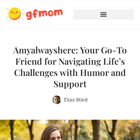
Teenage Mental Health
Cooking with Children
Amyalwayshere: Your Go-To
Friend for Navigating Life’s
Challenges with Humor and
Support
Elias Ward