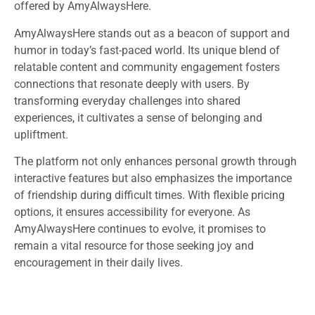
offered by AmyAlwaysHere.
AmyAlwaysHere stands out as a beacon of support and
humor in today’s fast-paced world. Its unique blend of
relatable content and community engagement fosters
connections that resonate deeply with users. By
transforming everyday challenges into shared
experiences, it cultivates a sense of belonging and
upliftment.
The platform not only enhances personal growth through
interactive features but also emphasizes the importance
of friendship during difficult times. With flexible pricing
options, it ensures accessibility for everyone. As
AmyAlwaysHere continues to evolve, it promises to
remain a vital resource for those seeking joy and
encouragement in their daily lives.