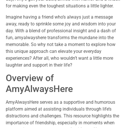
for making even the toughest situations a little lighter.
Imagine having a friend who’s always just a message
away, ready to sprinkle some joy and wisdom into your
day. With a blend of professional insight and a dash of
fun, amyalwayshere transforms the mundane into the
memorable. So why not take a moment to explore how
this unique approach can elevate your everyday
experiences? After all, who wouldn’t want a little more
laughter and support in their life?
Overview of
AmyAlwaysHere
AmyAlwaysHere serves as a supportive and humorous
platform aimed at assisting individuals through life’s
distractions and challenges. This resource highlights the
importance of friendship, especially in moments when