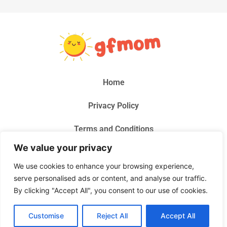
Home
Privacy Policy
Terms and Conditions
We value your privacy
About Us
We use cookies to enhance your browsing experience,
Contact Us
serve personalised ads or content, and analyse our traffic.
By clicking "Accept All", you consent to our use of cookies.
© 2026 Gf Mom, All Rights Reserved.
Customise
Reject All
Accept All