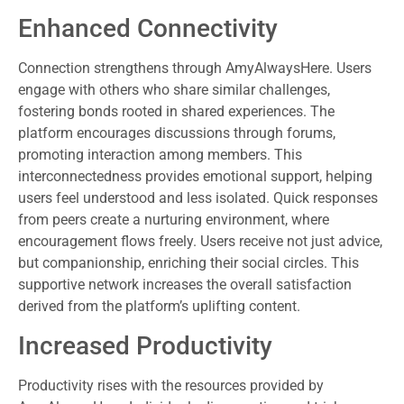
Enhanced Connectivity
Connection strengthens through AmyAlwaysHere. Users
engage with others who share similar challenges,
fostering bonds rooted in shared experiences. The
platform encourages discussions through forums,
promoting interaction among members. This
interconnectedness provides emotional support, helping
users feel understood and less isolated. Quick responses
from peers create a nurturing environment, where
encouragement flows freely. Users receive not just advice,
but companionship, enriching their social circles. This
supportive network increases the overall satisfaction
derived from the platform’s uplifting content.
Increased Productivity
Productivity rises with the resources provided by