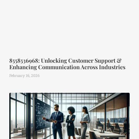
8558536968: Unlocking Customer Support &
Enhancing Communication Across Industries
February 16, 2026