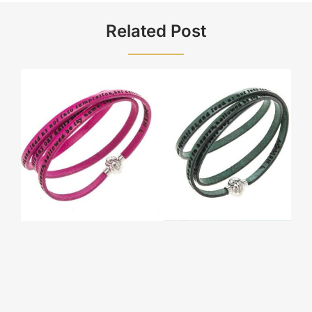
Related Post