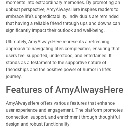
moments into extraordinary memories. By promoting an
upbeat perspective, AmyAlwaysHere inspires readers to
embrace life’s unpredictability. Individuals are reminded
that having a reliable friend through ups and downs can
significantly impact their outlook and well-being.
Ultimately, AmyAlwaysHere represents a refreshing
approach to navigating life’s complexities, ensuring that
users feel supported, understood, and entertained. It
stands as a testament to the supportive nature of
friendships and the positive power of humor in life’s
journey.
Features of AmyAlwaysHere
AmyAlwaysHere offers various features that enhance
user experience and engagement. The platform promotes
connection, support, and enrichment through thoughtful
design and robust functionality.