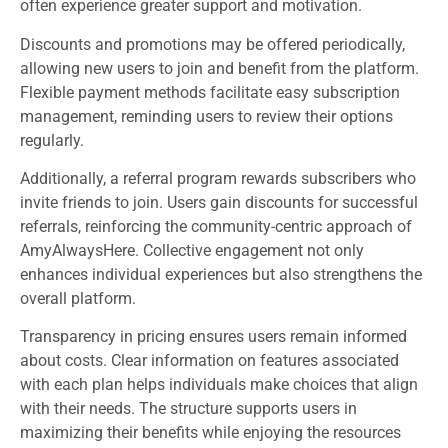
often experience greater support and motivation.
Discounts and promotions may be offered periodically,
allowing new users to join and benefit from the platform.
Flexible payment methods facilitate easy subscription
management, reminding users to review their options
regularly.
Additionally, a referral program rewards subscribers who
invite friends to join. Users gain discounts for successful
referrals, reinforcing the community-centric approach of
AmyAlwaysHere. Collective engagement not only
enhances individual experiences but also strengthens the
overall platform.
Transparency in pricing ensures users remain informed
about costs. Clear information on features associated
with each plan helps individuals make choices that align
with their needs. The structure supports users in
maximizing their benefits while enjoying the resources