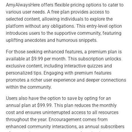
AmyAlwaysHere offers flexible pricing options to cater to
various user needs. A free plan provides access to
selected content, allowing individuals to explore the
platform without any obligations. This entry-level option
introduces users to the supportive community, featuring
uplifting anecdotes and humorous snippets.
For those seeking enhanced features, a premium plan is
available at $9.99 per month. This subscription unlocks
exclusive content, including interactive quizzes and
personalized tips. Engaging with premium features
promotes a richer user experience and deeper connections
within the community.
Users also have the option to save by opting for an
annual plan at $99.99. This plan reduces the monthly
cost and ensures uninterrupted access to all resources
throughout the year. Encouragement comes from
enhanced community interactions, as annual subscribers