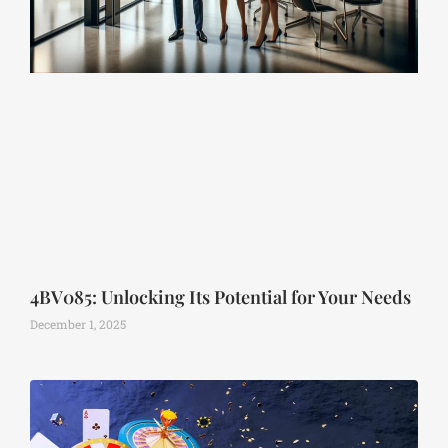
4BV085: Unlocking Its Potential for Your Needs
December 1, 2025