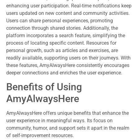
enhancing user participation. Real-time notifications keep
users updated on new content and community activities.
Users can share personal experiences, promoting
connection through shared stories. Additionally, the
platform incorporates a search feature, simplifying the
process of locating specific content. Resources for
personal growth, such as articles and exercises, are
readily available, supporting users on their journeys. With
these features, AmyAlwaysHere consistently encourages
deeper connections and enriches the user experience.
Benefits of Using
AmyAlwaysHere
AmyAlwaysHere offers unique benefits that enhance the
user experience in meaningful ways. Its focus on
community, humor, and support sets it apart in the realm
of self-improvement resources.