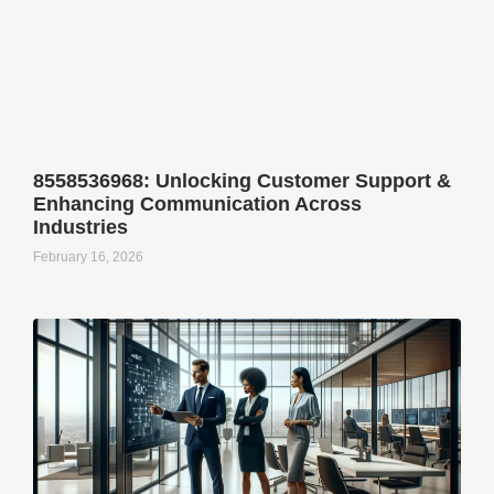
8558536968: Unlocking Customer Support &
Enhancing Communication Across
Industries
February 16, 2026