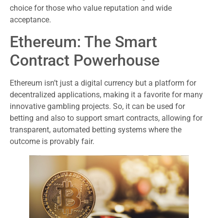
choice for those who value reputation and wide
acceptance.
Ethereum: The Smart
Contract Powerhouse
Ethereum isn’t just a digital currency but a platform for
decentralized applications, making it a favorite for many
innovative gambling projects. So, it can be used for
betting and also to support smart contracts, allowing for
transparent, automated betting systems where the
outcome is provably fair.