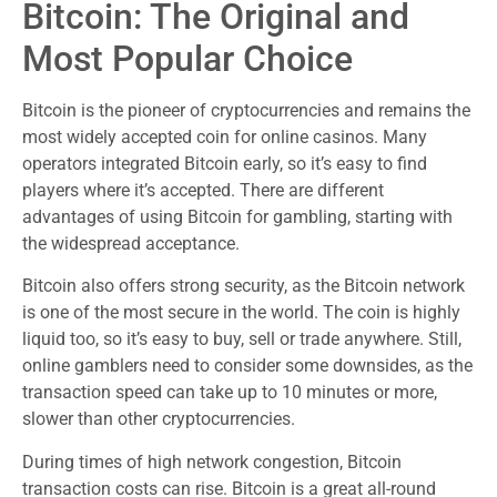
Bitcoin: The Original and
Most Popular Choice
Bitcoin is the pioneer of cryptocurrencies and remains the
most widely accepted coin for online casinos. Many
operators integrated Bitcoin early, so it’s easy to find
players where it’s accepted. There are different
advantages of using Bitcoin for gambling, starting with
the widespread acceptance.
Bitcoin also offers strong security, as the Bitcoin network
is one of the most secure in the world. The coin is highly
liquid too, so it’s easy to buy, sell or trade anywhere. Still,
online gamblers need to consider some downsides, as the
transaction speed can take up to 10 minutes or more,
slower than other cryptocurrencies.
During times of high network congestion, Bitcoin
transaction costs can rise. Bitcoin is a great all-round