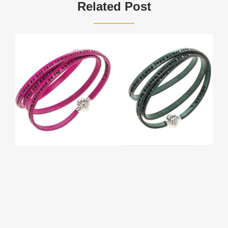
Related Post