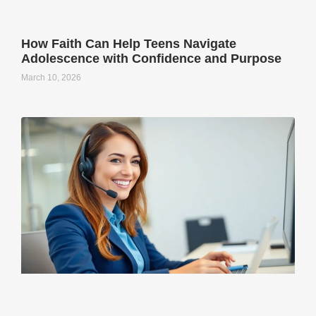
How Faith Can Help Teens Navigate
Adolescence with Confidence and Purpose
March 10, 2026