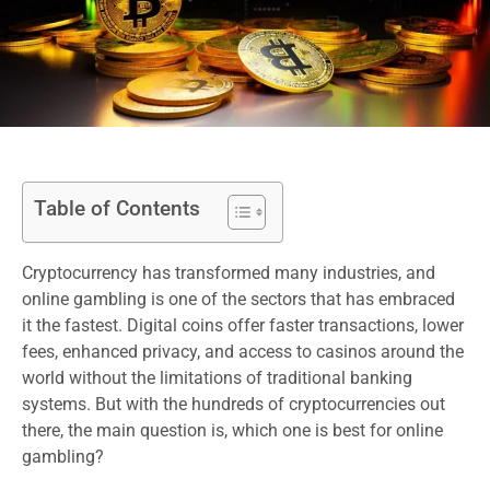
Table of Contents
Cryptocurrency has transformed many industries, and
online gambling is one of the sectors that has embraced
it the fastest. Digital coins offer faster transactions, lower
fees, enhanced privacy, and access to casinos around the
world without the limitations of traditional banking
systems. But with the hundreds of cryptocurrencies out
there, the main question is, which one is best for online
gambling?