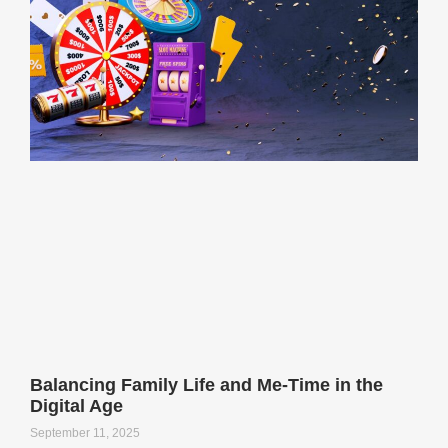
Balancing Family Life and Me-Time in the
Digital Age
September 11, 2025