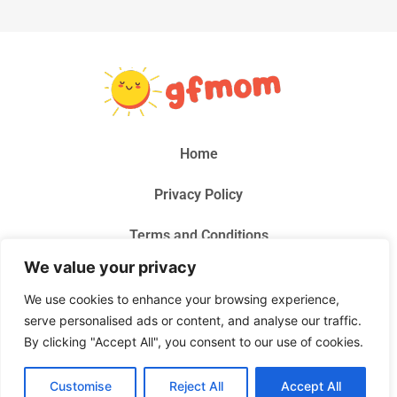
Home
Privacy Policy
Terms and Conditions
We value your privacy
About Us
We use cookies to enhance your browsing experience,
Contact Us
serve personalised ads or content, and analyse our traffic.
By clicking "Accept All", you consent to our use of cookies.
© 2026 Gf Mom, All Rights Reserved.
Customise
Reject All
Accept All