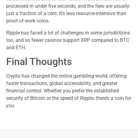
processed in under five seconds, and the fees are usually
just a fraction of a cent. It’s less resource-intensive than
proof-of-work coins.
Ripple has faced a lot of challenges in some jurisdictions
too, and so fewer casinos support XRP compared to BTC
and ETH.
Final Thoughts
Crypto has changed the online gambling world, offering
faster transactions, global accessibility, and greater
financial control. Whether you prefer the established
security of Bitcoin or the speed of Ripple, there’s a coin for
you.