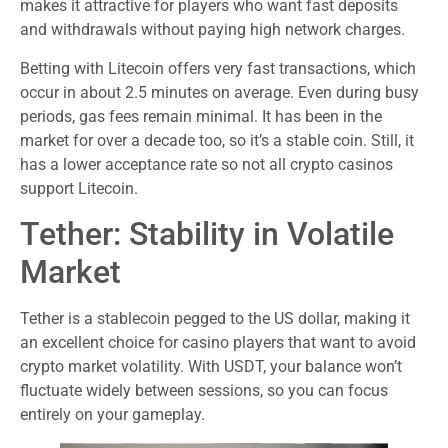
makes it attractive for players who want fast deposits
and withdrawals without paying high network charges.
Betting with Litecoin offers very fast transactions, which
occur in about 2.5 minutes on average. Even during busy
periods, gas fees remain minimal. It has been in the
market for over a decade too, so it’s a stable coin. Still, it
has a lower acceptance rate so not all crypto casinos
support Litecoin.
Tether: Stability in Volatile
Market
Tether is a stablecoin pegged to the US dollar, making it
an excellent choice for casino players that want to avoid
crypto market volatility. With USDT, your balance won’t
fluctuate widely between sessions, so you can focus
entirely on your gameplay.