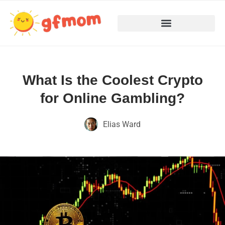
Teenage Mental Health
Cooking with Children
What Is the Coolest Crypto
for Online Gambling?
Elias Ward