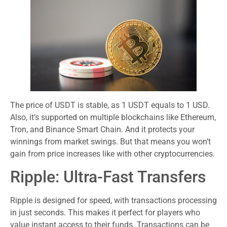
The price of USDT is stable, as 1 USDT equals to 1 USD.
Also, it’s supported on multiple blockchains like Ethereum,
Tron, and Binance Smart Chain. And it protects your
winnings from market swings. But that means you won’t
gain from price increases like with other cryptocurrencies.
Ripple: Ultra-Fast Transfers
Ripple is designed for speed, with transactions processing
in just seconds. This makes it perfect for players who
value instant access to their funds. Transactions can be