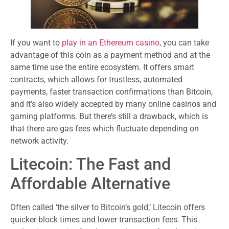
If you want to
play in an Ethereum casino
, you can take
advantage of this coin as a payment method and at the
same time use the entire ecosystem. It offers smart
contracts, which allows for trustless, automated
payments, faster transaction confirmations than Bitcoin,
and it’s also widely accepted by many online casinos and
gaming platforms. But there’s still a drawback, which is
that there are gas fees which fluctuate depending on
network activity.
Litecoin: The Fast and
Affordable Alternative
Often called ‘the silver to Bitcoin’s gold,’ Litecoin offers
quicker block times and lower transaction fees. This