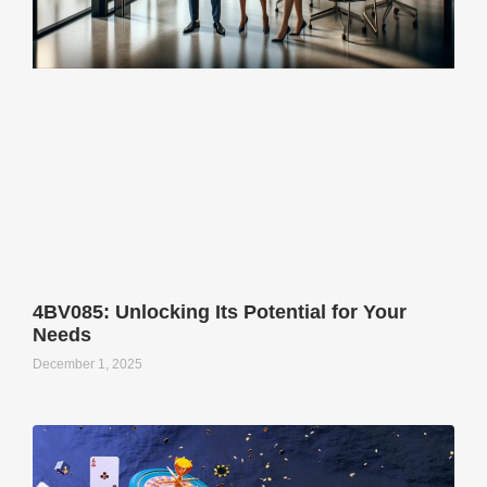
4BV085: Unlocking Its Potential for Your
Needs
December 1, 2025