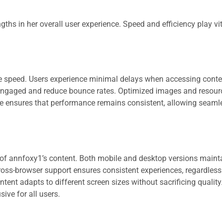
hs in her overall user experience. Speed and efficiency play vita
 speed. Users experience minimal delays when accessing conte
 engaged and reduce bounce rates. Optimized images and resour
ce ensures that performance remains consistent, allowing seaml
y of annfoxy1’s content. Both mobile and desktop versions mainta
oss-browser support ensures consistent experiences, regardless
tent adapts to different screen sizes without sacrificing qualit
sive for all users.