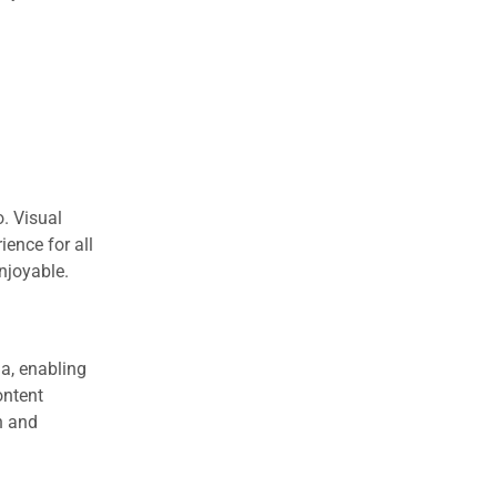
o. Visual
ience for all
njoyable.
ia, enabling
ontent
h and