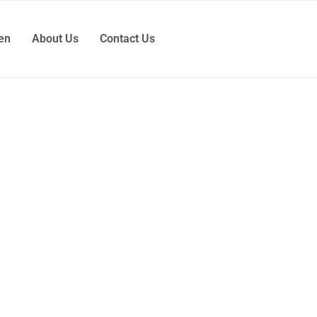
ren
About Us
Contact Us