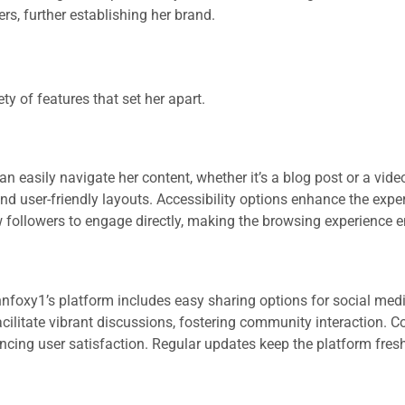
ers, further establishing her brand.
y of features that set her apart.
an easily navigate her content, whether it’s a blog post or a vide
and user-friendly layouts. Accessibility options enhance the exper
ow followers to engage directly, making the browsing experience e
nnfoxy1’s platform includes easy sharing options for social med
cilitate vibrant discussions, fostering community interaction. C
ancing user satisfaction. Regular updates keep the platform fres