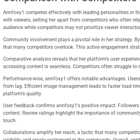
Annfoxy1 competes effectively with leading personalities in th
with viewers, setting her apart from competitors who often rel
audience while competitors may not prioritize viewer interactio
Community involvement plays a pivotal role in her strategy. 
that many competitors overlook. This active engagement strat
Comparative analysis reveals that her platform’s user experien
accessing content is seamless. Competitors often struggle to m
Performance-wise, annfoxy1 offers notable advantages. Users
from lag. Efficient image management leads to faster load time
platform’s quality.
User feedback confirms annfoxy1’s positive impact. Followers
content. Review ratings highlight the importance of community
touch.
Collaborations amplify her reach, a tactic that many competito
visibility and create excitement in the community. Overall, an