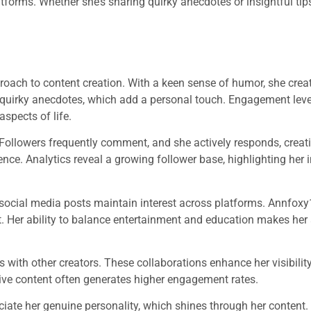
tforms. Whether she’s sharing quirky anecdotes or insightful ti
roach to content creation. With a keen sense of humor, she creat
r quirky anecdotes, which add a personal touch. Engagement leve
aspects of life.
. Followers frequently comment, and she actively responds, creat
ence. Analytics reveal a growing follower base, highlighting her 
d social media posts maintain interest across platforms. Annfoxy
t. Her ability to balance entertainment and education makes her 
s with other creators. These collaborations enhance her visibilit
tive content often generates higher engagement rates.
ciate her genuine personality, which shines through her content.