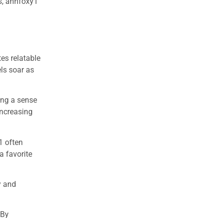
ps, annfoxy1
es relatable
ls soar as
ing a sense
increasing
1 often
a favorite
y and
 By