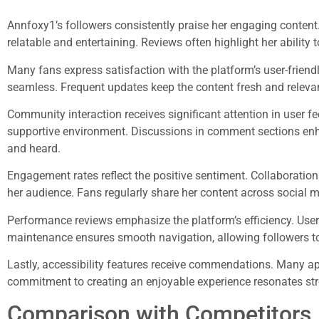
Annfoxy1’s followers consistently praise her engaging content.
relatable and entertaining. Reviews often highlight her ability
Many fans express satisfaction with the platform’s user-friend
seamless. Frequent updates keep the content fresh and relevan
Community interaction receives significant attention in user 
supportive environment. Discussions in comment sections enh
and heard.
Engagement rates reflect the positive sentiment. Collaborations
her audience. Fans regularly share her content across social m
Performance reviews emphasize the platform’s efficiency. Users
maintenance ensures smooth navigation, allowing followers to
Lastly, accessibility features receive commendations. Many app
commitment to creating an enjoyable experience resonates stron
Comparison with Competitors