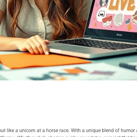
out like a unicorn at a horse race. With a unique blend of humor