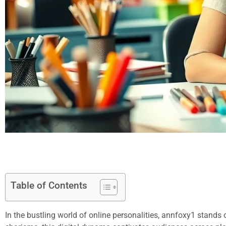
Table of Contents
In the bustling world of online personalities, annfoxy1 stands 