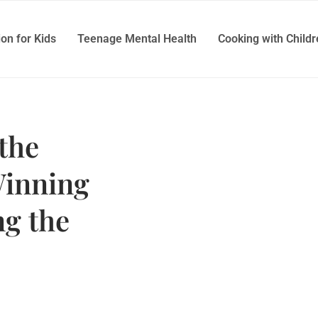
ion for Kids
Teenage Mental Health
Cooking with Child
the
Winning
g the