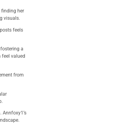
 finding her
g visuals.
posts feels
fostering a
 feel valued
itement from
ular
p.
s. Annfoxy1’s
landscape.