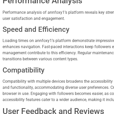
Performance Analysis
Performance analysis of annfoxy1’s platform reveals key strengt
user satisfaction and engagement.
Speed and Efficiency
Loading times on annfoxy1’s platform demonstrate impressive
enhances navigation. Fast-paced interactions keep followers
management contribute to this efficiency. Regular maintenan
transitions between various content types.
Compatibility
Compatibility with multiple devices broadens the accessibilit
and functionality, accommodating diverse user preferences. Cr
browser in use. Engaging with followers becomes easier, as con
accessibility features cater to a wider audience, making it inclu
User Feedback and Reviews