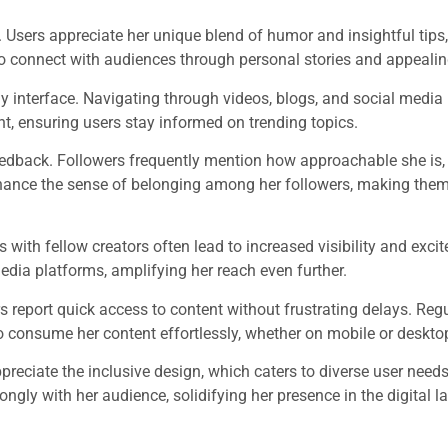
 Users appreciate her unique blend of humor and insightful tips,
 to connect with audiences through personal stories and appealin
ly interface. Navigating through videos, blogs, and social media 
t, ensuring users stay informed on trending topics.
feedback. Followers frequently mention how approachable she is, 
ance the sense of belonging among her followers, making them
 with fellow creators often lead to increased visibility and exc
edia platforms, amplifying her reach even further.
 report quick access to content without frustrating delays. Reg
 consume her content effortlessly, whether on mobile or deskto
reciate the inclusive design, which caters to diverse user need
gly with her audience, solidifying her presence in the digital 