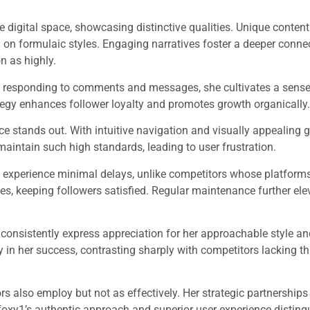
e digital space, showcasing distinctive qualities. Unique conten
y on formulaic styles. Engaging narratives foster a deeper conne
n as highly.
By responding to comments and messages, she cultivates a sense
egy enhances follower loyalty and promotes growth organically.
ce stands out. With intuitive navigation and visually appealing g
aintain such high standards, leading to user frustration.
 experience minimal delays, unlike competitors whose platform
s, keeping followers satisfied. Regular maintenance further ele
 consistently express appreciation for her approachable style a
 in her success, contrasting sharply with competitors lacking th
rs also employ but not as effectively. Her strategic partnership
nfoxy1’s authentic approach and superior user experience disting