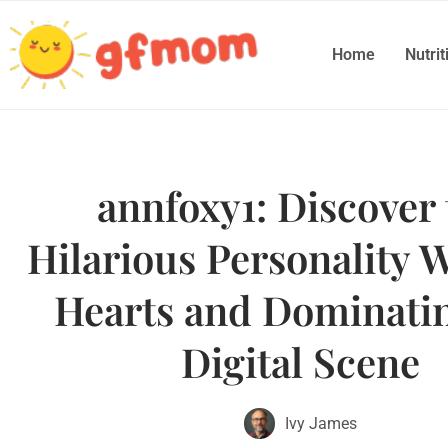
Home
Nutrit
annfoxy1: Discover 
Hilarious Personality 
Hearts and Dominatin
Digital Scene
Ivy James