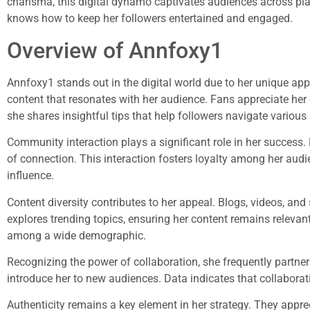
charisma, this digital dynamo captivates audiences across pla
knows how to keep her followers entertained and engaged.
Overview of Annfoxy1
Annfoxy1 stands out in the digital world due to her unique app
content that resonates with her audience. Fans appreciate he
she shares insightful tips that help followers navigate various 
Community interaction plays a significant role in her success
of connection. This interaction fosters loyalty among her audi
influence.
Content diversity contributes to her appeal. Blogs, videos, an
explores trending topics, ensuring her content remains relevan
among a wide demographic.
Recognizing the power of collaboration, she frequently partner
introduce her to new audiences. Data indicates that collabora
Authenticity remains a key element in her strategy. They appre