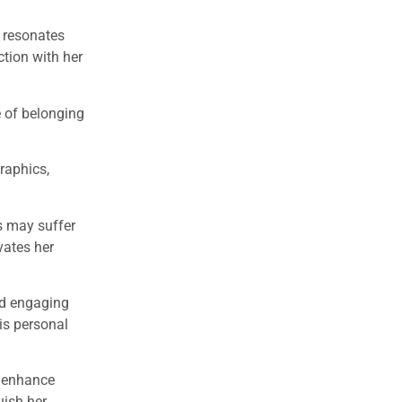
t resonates
ction with her
 of belonging
raphics,
s may suffer
vates her
nd engaging
is personal
s enhance
uish her