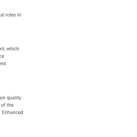
l roles in
nt, which
ce
ess
in quality
 of the
y. Enhanced