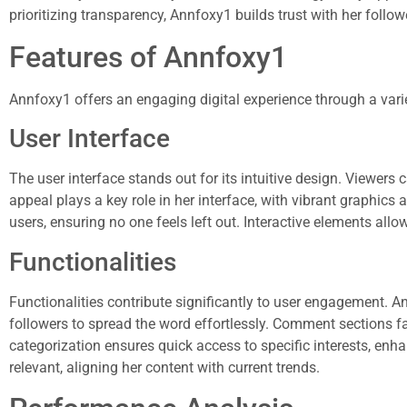
prioritizing transparency, Annfoxy1 builds trust with her follow
Features of Annfoxy1
Annfoxy1 offers an engaging digital experience through a variet
User Interface
The user interface stands out for its intuitive design. Viewers c
appeal plays a key role in her interface, with vibrant graphics 
users, ensuring no one feels left out. Interactive elements all
Functionalities
Functionalities contribute significantly to user engagement. A
followers to spread the word effortlessly. Comment sections fa
categorization ensures quick access to specific interests, enh
relevant, aligning her content with current trends.