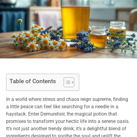
Table of Contents
In a world where stress and chaos reign supreme, finding
a little peace can feel like searching for a needle in a
haystack. Enter Demurelixir, the magical potion that
promises to transform your hectic life into a serene oasis.
It’s not just another trendy drink; it’s a delightful blend of
ingredients designed to soothe the soul and uplift the