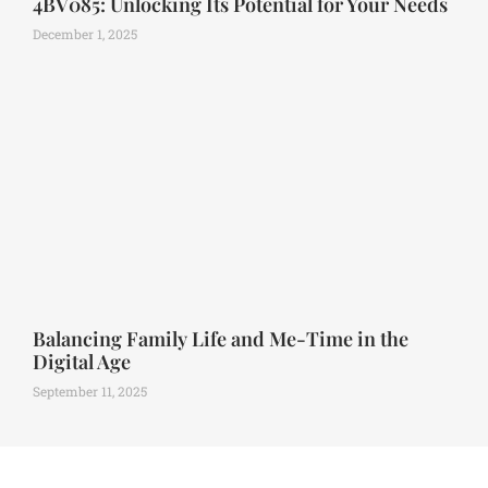
4BV085: Unlocking Its Potential for Your Needs
December 1, 2025
Balancing Family Life and Me-Time in the
Digital Age
September 11, 2025