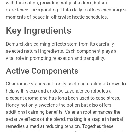
with this notion, providing not just a drink, but an
experience. Incorporating it into daily routines encourages
moments of peace in otherwise hectic schedules.
Key Ingredients
Demurelixir’s calming effects stem from its carefully
selected natural ingredients. Each component plays a
vital role in promoting relaxation and tranquility.
Active Components
Chamomile stands out for its soothing qualities, known to
help with sleep and anxiety. Lavender contributes a
pleasant aroma and has long been used to ease stress.
Honey not only sweetens the potion but also offers
additional calming benefits. Valerian root enhances the
sedative effects of the blend, making it a staple in herbal
remedies aimed at reducing tension. Together, these