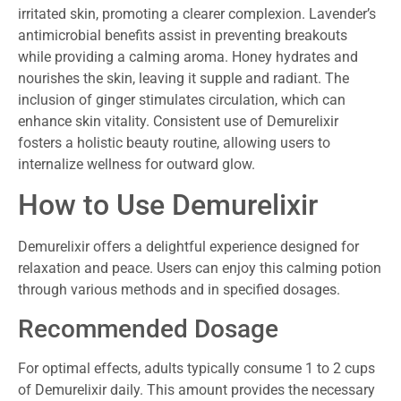
irritated skin, promoting a clearer complexion. Lavender’s
antimicrobial benefits assist in preventing breakouts
while providing a calming aroma. Honey hydrates and
nourishes the skin, leaving it supple and radiant. The
inclusion of ginger stimulates circulation, which can
enhance skin vitality. Consistent use of Demurelixir
fosters a holistic beauty routine, allowing users to
internalize wellness for outward glow.
How to Use Demurelixir
Demurelixir offers a delightful experience designed for
relaxation and peace. Users can enjoy this calming potion
through various methods and in specified dosages.
Recommended Dosage
For optimal effects, adults typically consume 1 to 2 cups
of Demurelixir daily. This amount provides the necessary