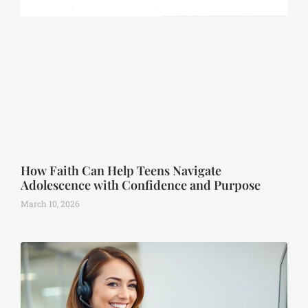
How Faith Can Help Teens Navigate
Adolescence with Confidence and Purpose
March 10, 2026