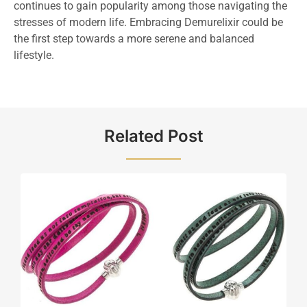
continues to gain popularity among those navigating the
stresses of modern life. Embracing Demurelixir could be
the first step towards a more serene and balanced
lifestyle.
Related Post