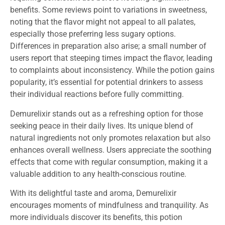
benefits. Some reviews point to variations in sweetness,
noting that the flavor might not appeal to all palates,
especially those preferring less sugary options.
Differences in preparation also arise; a small number of
users report that steeping times impact the flavor, leading
to complaints about inconsistency. While the potion gains
popularity, it’s essential for potential drinkers to assess
their individual reactions before fully committing.
Demurelixir stands out as a refreshing option for those
seeking peace in their daily lives. Its unique blend of
natural ingredients not only promotes relaxation but also
enhances overall wellness. Users appreciate the soothing
effects that come with regular consumption, making it a
valuable addition to any health-conscious routine.
With its delightful taste and aroma, Demurelixir
encourages moments of mindfulness and tranquility. As
more individuals discover its benefits, this potion