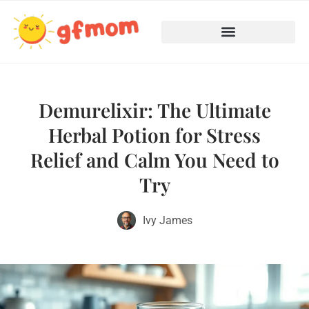
Teenage Mental Health
Cooking with Children
Demurelixir: The Ultimate
Herbal Potion for Stress
Relief and Calm You Need to
Try
Ivy James