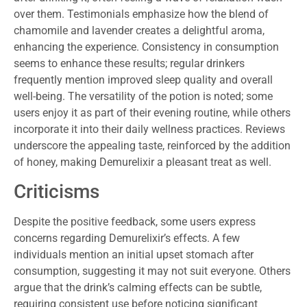
over them. Testimonials emphasize how the blend of
chamomile and lavender creates a delightful aroma,
enhancing the experience. Consistency in consumption
seems to enhance these results; regular drinkers
frequently mention improved sleep quality and overall
well-being. The versatility of the potion is noted; some
users enjoy it as part of their evening routine, while others
incorporate it into their daily wellness practices. Reviews
underscore the appealing taste, reinforced by the addition
of honey, making Demurelixir a pleasant treat as well.
Criticisms
Despite the positive feedback, some users express
concerns regarding Demurelixir’s effects. A few
individuals mention an initial upset stomach after
consumption, suggesting it may not suit everyone. Others
argue that the drink’s calming effects can be subtle,
requiring consistent use before noticing significant