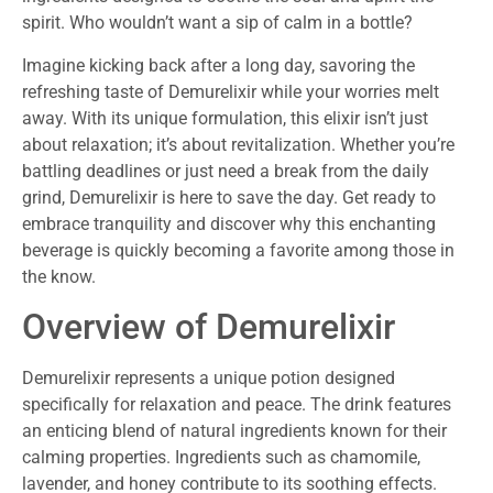
spirit. Who wouldn’t want a sip of calm in a bottle?
Imagine kicking back after a long day, savoring the
refreshing taste of Demurelixir while your worries melt
away. With its unique formulation, this elixir isn’t just
about relaxation; it’s about revitalization. Whether you’re
battling deadlines or just need a break from the daily
grind, Demurelixir is here to save the day. Get ready to
embrace tranquility and discover why this enchanting
beverage is quickly becoming a favorite among those in
the know.
Overview of Demurelixir
Demurelixir represents a unique potion designed
specifically for relaxation and peace. The drink features
an enticing blend of natural ingredients known for their
calming properties. Ingredients such as chamomile,
lavender, and honey contribute to its soothing effects.