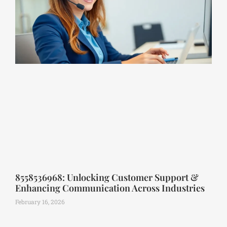
8558536968: Unlocking Customer Support &
Enhancing Communication Across Industries
February 16, 2026