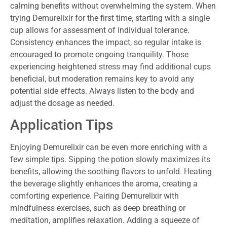
calming benefits without overwhelming the system. When
trying Demurelixir for the first time, starting with a single
cup allows for assessment of individual tolerance.
Consistency enhances the impact, so regular intake is
encouraged to promote ongoing tranquility. Those
experiencing heightened stress may find additional cups
beneficial, but moderation remains key to avoid any
potential side effects. Always listen to the body and
adjust the dosage as needed.
Application Tips
Enjoying Demurelixir can be even more enriching with a
few simple tips. Sipping the potion slowly maximizes its
benefits, allowing the soothing flavors to unfold. Heating
the beverage slightly enhances the aroma, creating a
comforting experience. Pairing Demurelixir with
mindfulness exercises, such as deep breathing or
meditation, amplifies relaxation. Adding a squeeze of