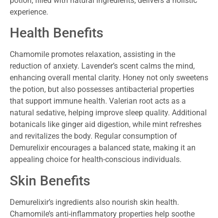
potion, filled with natural ingredients, delivers a holistic
experience.
Health Benefits
Chamomile promotes relaxation, assisting in the
reduction of anxiety. Lavender’s scent calms the mind,
enhancing overall mental clarity. Honey not only sweetens
the potion, but also possesses antibacterial properties
that support immune health. Valerian root acts as a
natural sedative, helping improve sleep quality. Additional
botanicals like ginger aid digestion, while mint refreshes
and revitalizes the body. Regular consumption of
Demurelixir encourages a balanced state, making it an
appealing choice for health-conscious individuals.
Skin Benefits
Demurelixir’s ingredients also nourish skin health.
Chamomile’s anti-inflammatory properties help soothe