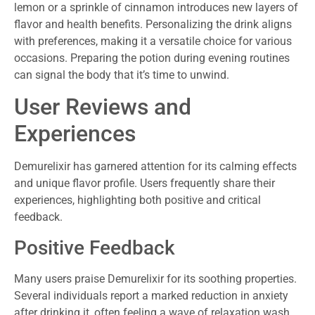
lemon or a sprinkle of cinnamon introduces new layers of
flavor and health benefits. Personalizing the drink aligns
with preferences, making it a versatile choice for various
occasions. Preparing the potion during evening routines
can signal the body that it’s time to unwind.
User Reviews and
Experiences
Demurelixir has garnered attention for its calming effects
and unique flavor profile. Users frequently share their
experiences, highlighting both positive and critical
feedback.
Positive Feedback
Many users praise Demurelixir for its soothing properties.
Several individuals report a marked reduction in anxiety
after drinking it, often feeling a wave of relaxation wash