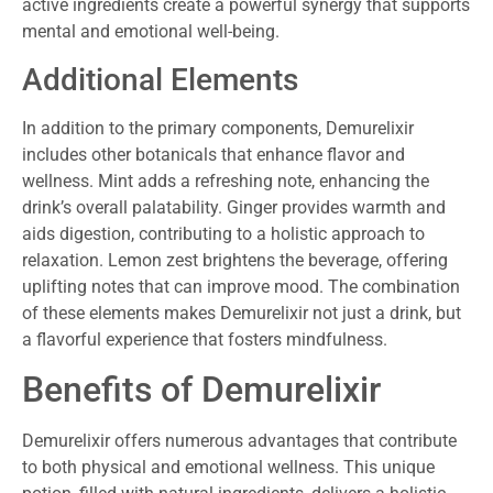
active ingredients create a powerful synergy that supports
mental and emotional well-being.
Additional Elements
In addition to the primary components, Demurelixir
includes other botanicals that enhance flavor and
wellness. Mint adds a refreshing note, enhancing the
drink’s overall palatability. Ginger provides warmth and
aids digestion, contributing to a holistic approach to
relaxation. Lemon zest brightens the beverage, offering
uplifting notes that can improve mood. The combination
of these elements makes Demurelixir not just a drink, but
a flavorful experience that fosters mindfulness.
Benefits of Demurelixir
Demurelixir offers numerous advantages that contribute
to both physical and emotional wellness. This unique