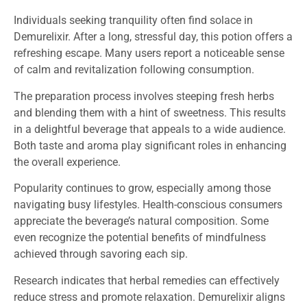
Individuals seeking tranquility often find solace in
Demurelixir. After a long, stressful day, this potion offers a
refreshing escape. Many users report a noticeable sense
of calm and revitalization following consumption.
The preparation process involves steeping fresh herbs
and blending them with a hint of sweetness. This results
in a delightful beverage that appeals to a wide audience.
Both taste and aroma play significant roles in enhancing
the overall experience.
Popularity continues to grow, especially among those
navigating busy lifestyles. Health-conscious consumers
appreciate the beverage’s natural composition. Some
even recognize the potential benefits of mindfulness
achieved through savoring each sip.
Research indicates that herbal remedies can effectively
reduce stress and promote relaxation. Demurelixir aligns